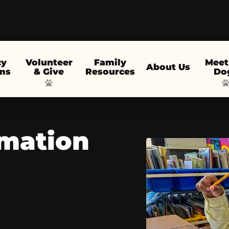
cy
Volunteer
Family
Meet
About Us
ms
& Give
Resources
Do
rmation