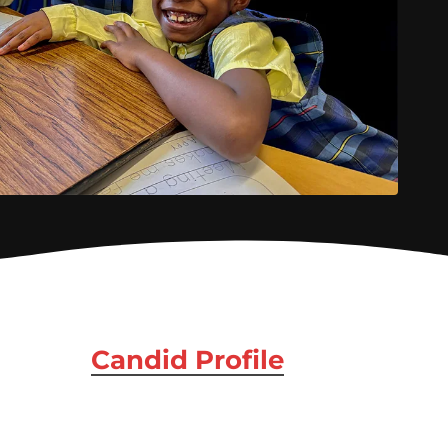
Candid Profile