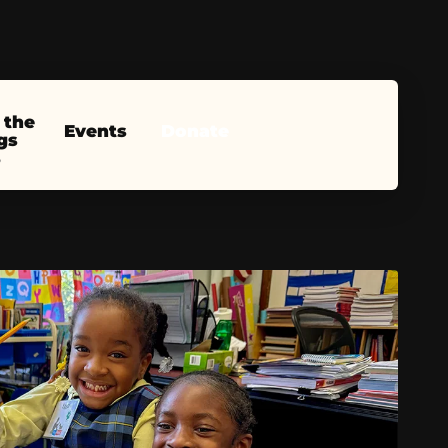
 the
Events
Donate
gs