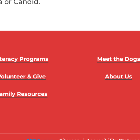
a or Candid.
iteracy Programs
Meet the Dog
Volunteer & Give
About Us
amily Resources