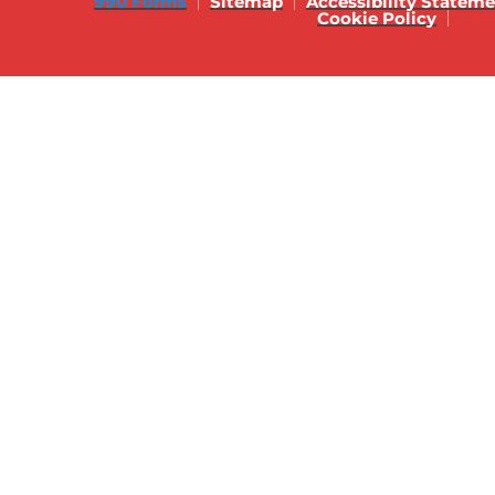
990 Forms
Sitemap
Accessibility Statem
Cookie Policy