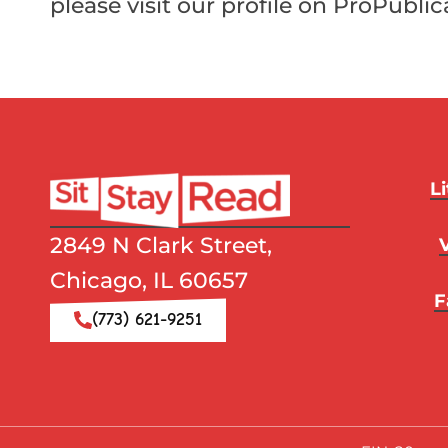
please visit our profile on ProPublic
L
2849 N Clark Street,
Chicago, IL 60657
F
(773) 621-9251