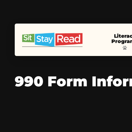
Litera
Progra
990 Form Info