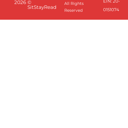
EIN: 20-
2026
©
All Rights
SitStayRead
0151074
Reserved