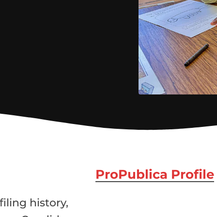
ProPublica Profile
iling history,