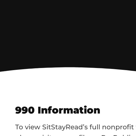
990 Information
To view SitStayRead’s full nonprofit f