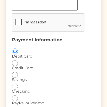
Payment Information
Debit Card
Credit Card
Savings
Checking
PayPal or Venmo