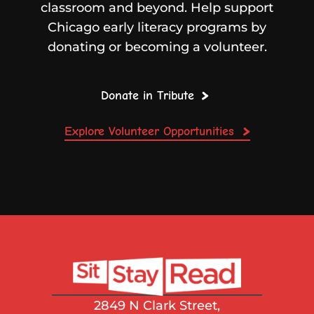
classroom and beyond. Help support
Chicago early literacy programs by
donating or becoming a volunteer.
Donate in Tribute
Explore Volunteer Opportunities
2849 N Clark Street,