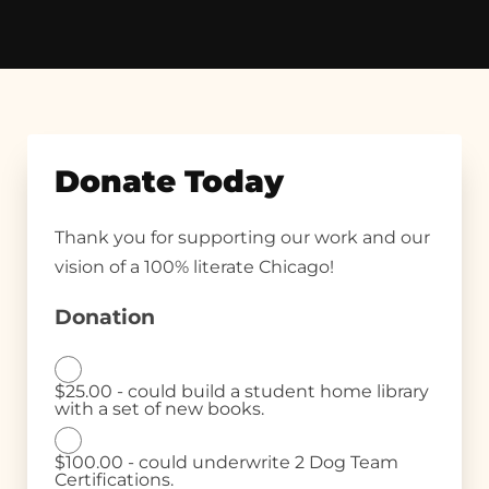
Donate Today
Thank you for supporting our work and our
vision of a 100% literate Chicago!
Donation
$25.00 - could build a student home library
with a set of new books.
$100.00 - could underwrite 2 Dog Team
Certifications.