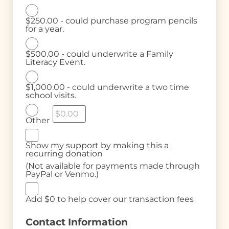
$250.00 - could purchase program pencils
for a year.
$500.00 - could underwrite a Family
Literacy Event.
$1,000.00 - could underwrite a two time
school visits.
Other
Show my support by making this a
recurring donation
(Not available for payments made through
PayPal or Venmo.)
Add
$0
to help cover our transaction fees
Contact Information