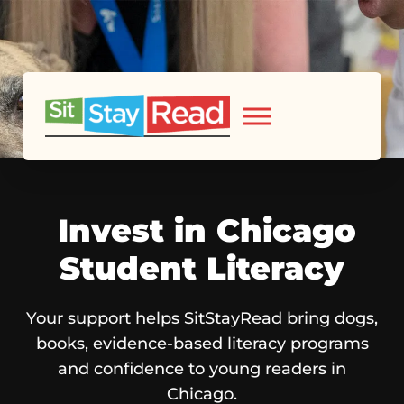
Invest in Chicago
Student Literacy
Your support helps SitStayRead bring dogs,
books, evidence-based literacy programs
and confidence to young readers in
Chicago.