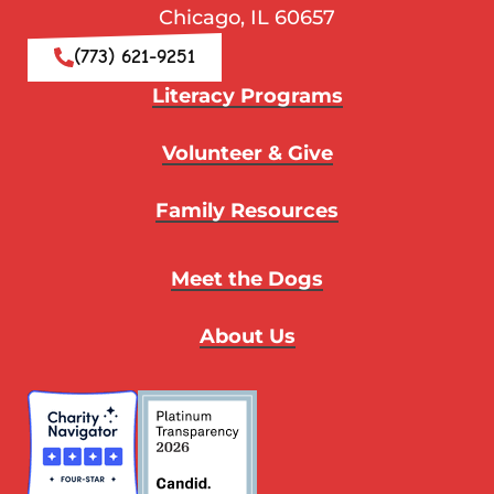
Chicago, IL 60657
(773) 621-9251
Literacy Programs
Volunteer & Give
Family Resources
Meet the Dogs
About Us