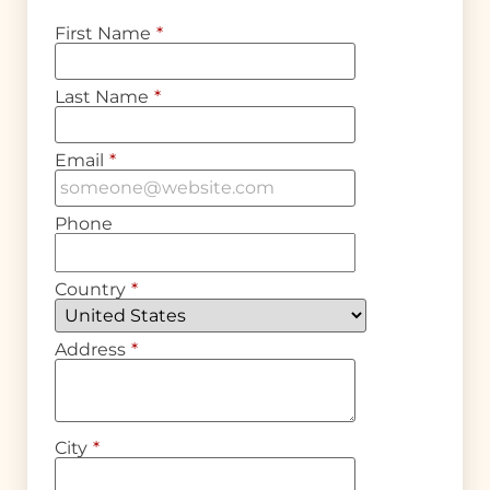
First Name
*
Last Name
*
Email
*
Phone
Country
*
Address
*
City
*