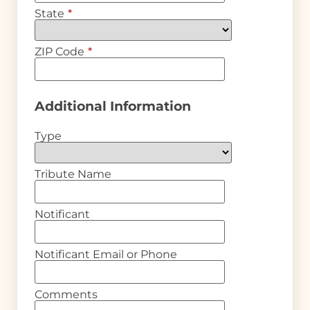
State
*
ZIP Code
*
Additional Information
Type
Tribute Name
Notificant
Notificant Email or Phone
Comments