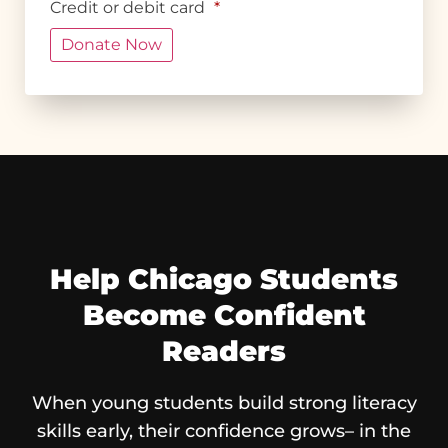
Credit or debit card
*
Help Chicago Students
Become Confident
Readers
When young students build strong literacy
skills early, their confidence grows– in the