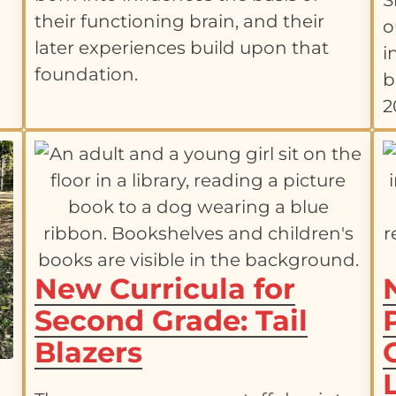
S
-
their functioning brain, and their
o
later experiences build upon that
i
foundation.
b
2
New Curricula for
Second Grade: Tail
Blazers