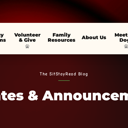
cy
Volunteer
Family
Meet
About Us
ms
& Give
Resources
Do
The SitStayRead Blog
tes & Announce