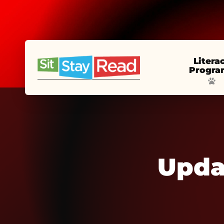
Litera
Progra
Upda