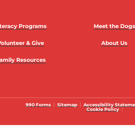
iteracy Programs
Meet the Dog
Volunteer & Give
About Us
amily Resources
990 Forms
Sitemap
Accessibility Statem
Cookie Policy