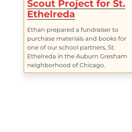
Scout Project for St.
Ethelreda
Ethan prepared a fundraiser to
purchase materials and books for
one of our school partners, St.
Ethelreda in the Auburn Gresham
neighborhood of Chicago.