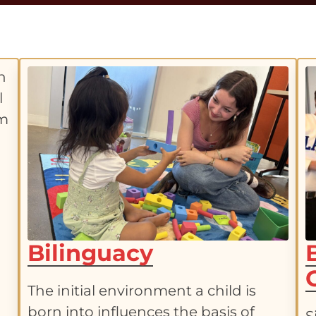
Bilinguacy
The initial environment a child is
born into influences the basis of