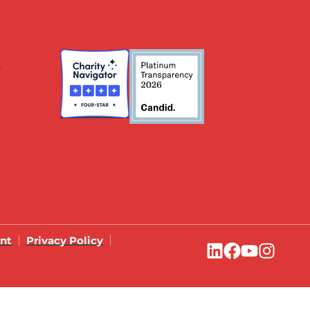
s
ent
Privacy Policy