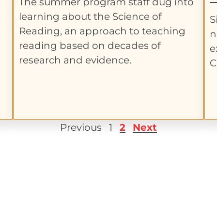
The summer program staff dug into
learning about the Science of
S
Reading, an approach to teaching
n
reading based on decades of
e
research and evidence.
C
Previous
1
2
Next