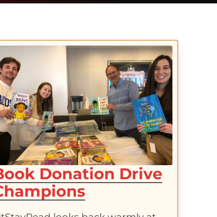
Book Donation Drive
Champions