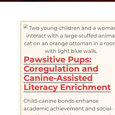
Pawsitive Pups:
Coregulation and
Canine-Assisted
Literacy Enrichment
Child-canine bonds enhance
academic achievement and social-