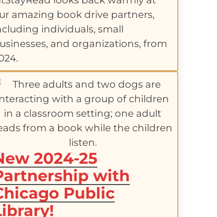
itStayRead looks back warmly at
ur amazing book drive partners,
ncluding individuals, small
usinesses, and organizations, from
024.
New 2024-25
Partnership with
Chicago Public
Library!