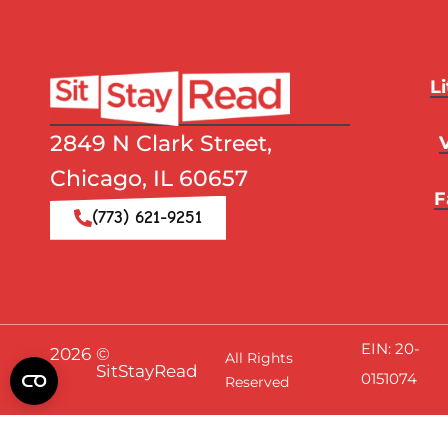
L
2849 N Clark Street,
Chicago, IL 60657
F
(773) 621-9251
EIN: 20-
2026
©
All Rights
SitStayRead
0151074
Reserved