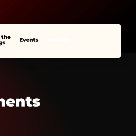
 the
Events
Donate
gs
ments