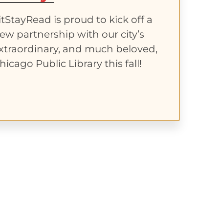
itStayRead is proud to kick off a
ew partnership with our city’s
xtraordinary, and much beloved,
hicago Public Library this fall!