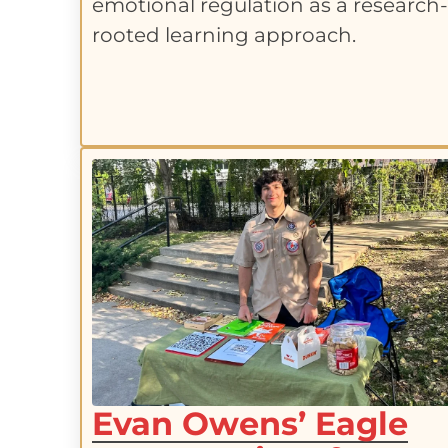
emotional regulation as a research
rooted learning approach.
Evan Owens’ Eagle